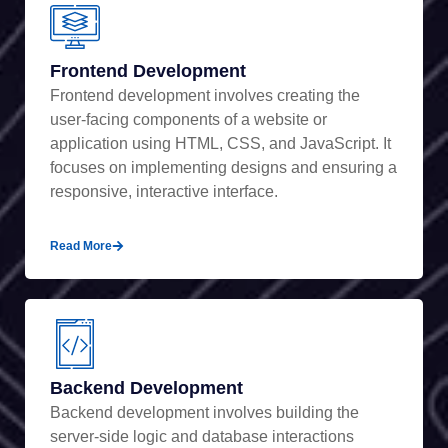
Frontend Development
Frontend development involves creating the
user-facing components of a website or
application using HTML, CSS, and JavaScript. It
focuses on implementing designs and ensuring a
responsive, interactive interface.
Read More
Backend Development
Backend development involves building the
server-side logic and database interactions