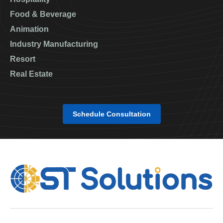
Food & Beverage
Animation
Industry Manufacturing
Resort
Real Estate
Schedule Consultation