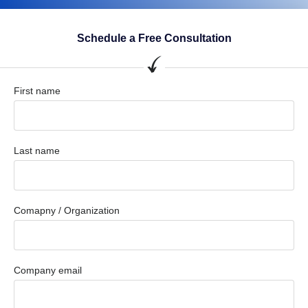
Schedule a Free Consultation
First name
Last name
Comapny / Organization
Company email