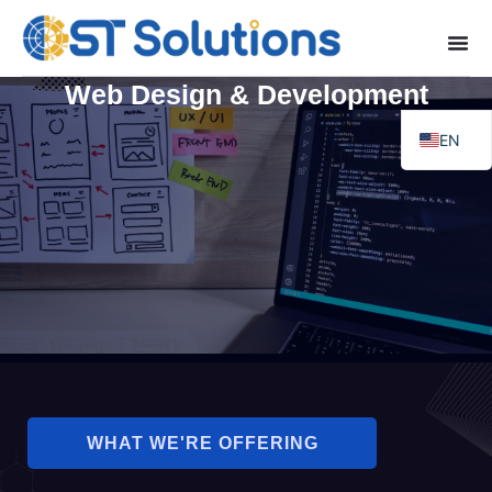
Web Design & Development
EN
FR
WHAT WE'RE OFFERING