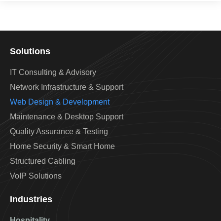
Solutions
IT Consulting & Advisory
Network Infrastructure & Support
Web Design & Development
Maintenance & Desktop Support
Quality Assurance & Testing
Home Security & Smart Home
Structured Cabling
VoIP Solutions
Industries
Hospitality