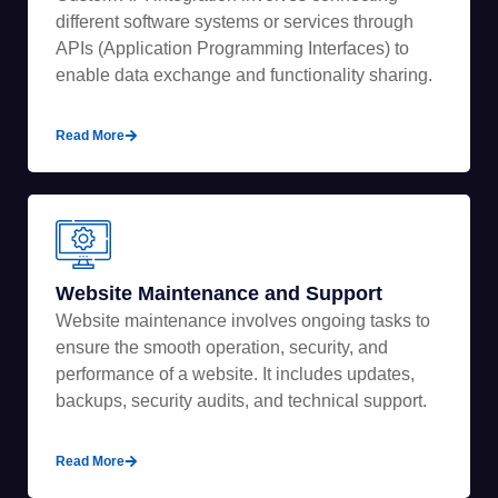
different software systems or services through
APIs (Application Programming Interfaces) to
enable data exchange and functionality sharing.
Read More
Website Maintenance and Support
Website maintenance involves ongoing tasks to
ensure the smooth operation, security, and
performance of a website. It includes updates,
backups, security audits, and technical support.
Read More