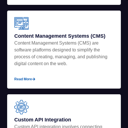
Content Management Systems (CMS)
Content Management Systems (CMS) are
software platforms designed to simplify the
process of creating, managing, and publishing
digital content on the web.
Read More
Custom API Integration
Custom API integration involves connecting