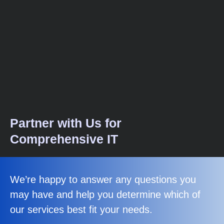
Partner with Us for
Comprehensive IT
We’re happy to answer any questions you
may have and help you determine which of
our services best fit your needs.