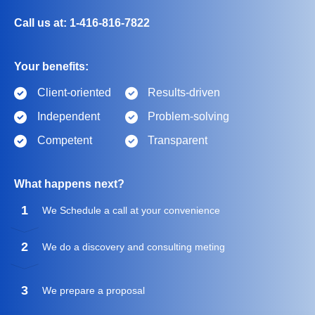
Call us at: 1-416-816-7822
Your benefits:
Client-oriented
Results-driven
Independent
Problem-solving
Competent
Transparent
What happens next?
1
We Schedule a call at your convenience
2
We do a discovery and consulting meting
3
We prepare a proposal