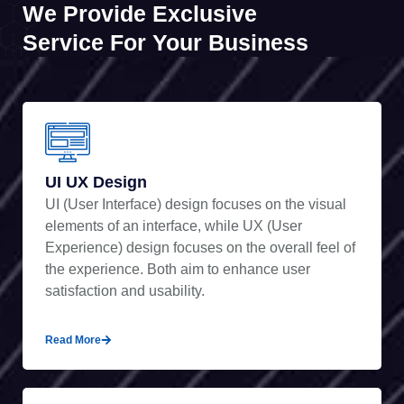
We Provide Exclusive
Service For Your Business
UI UX Design
UI (User Interface) design focuses on the visual
elements of an interface, while UX (User
Experience) design focuses on the overall feel of
the experience. Both aim to enhance user
satisfaction and usability.
Read More