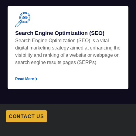
Search Engine Optimization (SEO)
Search Engine Optimization (SEO) is a vital
digital marketing strategy aimed at enhancing the
visibility and ranking of a website or webpage on
search engine results pages (SERPs)
Read More
CONTACT US