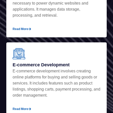
necessary to power dynamic websites and
applications. It manages data storage,
processing, and retrieval.
Read More
E-commerce Development
E-commerce development involves creating
online platforms for buying and selling goods or
services. It includes features such as product
listings, shopping carts, payment processing, and
order management.
Read More