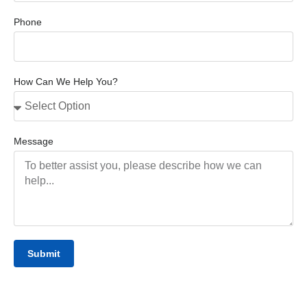
Phone
How Can We Help You?
Message
Submit