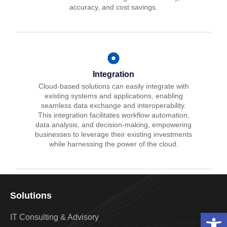
accuracy, and cost savings.
Integration
Cloud-based solutions can easily integrate with
existing systems and applications, enabling
seamless data exchange and interoperability.
This integration facilitates workflow automation,
data analysis, and decision-making, empowering
businesses to leverage their existing investments
while harnessing the power of the cloud.
Solutions
Open 
IT Consulting & Advisory