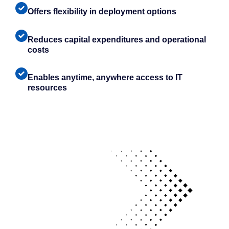
Offers flexibility in deployment options
Reduces capital expenditures and operational
costs
Enables anytime, anywhere access to IT
resources