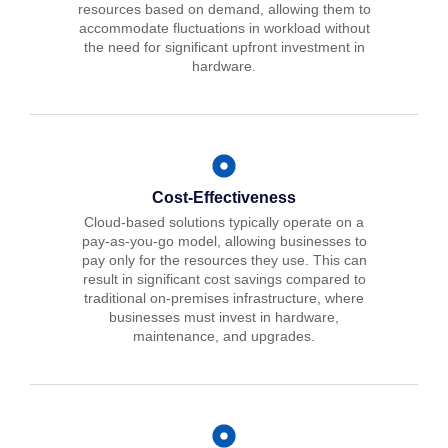
resources based on demand, allowing them to
accommodate fluctuations in workload without
the need for significant upfront investment in
hardware.
Cost-Effectiveness
Cloud-based solutions typically operate on a
pay-as-you-go model, allowing businesses to
pay only for the resources they use. This can
result in significant cost savings compared to
traditional on-premises infrastructure, where
businesses must invest in hardware,
maintenance, and upgrades.