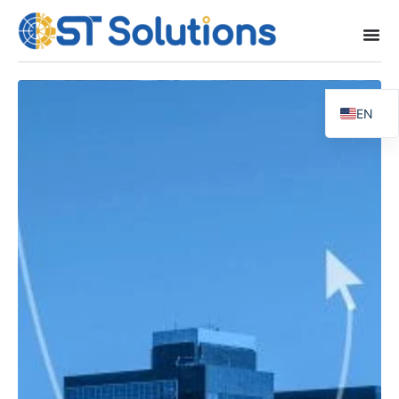
EN
FR