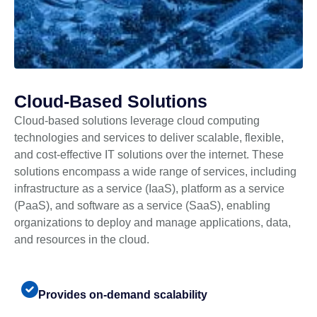
Cloud-Based Solutions
Cloud-based solutions leverage cloud computing
technologies and services to deliver scalable, flexible,
and cost-effective IT solutions over the internet. These
solutions encompass a wide range of services, including
infrastructure as a service (IaaS), platform as a service
(PaaS), and software as a service (SaaS), enabling
organizations to deploy and manage applications, data,
and resources in the cloud.
Provides on-demand scalability