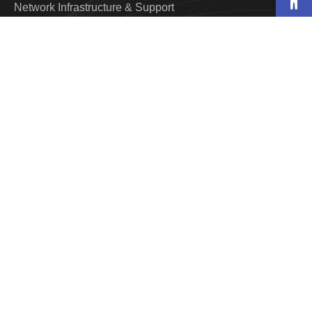
Network Infrastructure & Support
Web Design & Development
Maintenance & Desktop Support
Quality Assurance & Testing
Home Security & Smart Home
Structured Cabling
VoIP Solutions
Industries
Hospitality
Food & Beverage
Animation
Industry Manufacturing
Resort
Real Estate