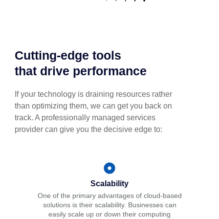
Cutting-edge tools
that drive performance
If your technology is draining resources rather
than optimizing them, we can get you back on
track. A professionally managed services
provider can give you the decisive edge to:
Scalability
One of the primary advantages of cloud-based
solutions is their scalability. Businesses can
easily scale up or down their computing