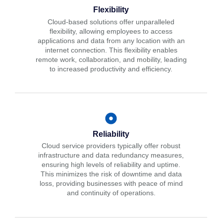
Flexibility
Cloud-based solutions offer unparalleled
flexibility, allowing employees to access
applications and data from any location with an
internet connection. This flexibility enables
remote work, collaboration, and mobility, leading
to increased productivity and efficiency.
Reliability
Cloud service providers typically offer robust
infrastructure and data redundancy measures,
ensuring high levels of reliability and uptime.
This minimizes the risk of downtime and data
loss, providing businesses with peace of mind
and continuity of operations.