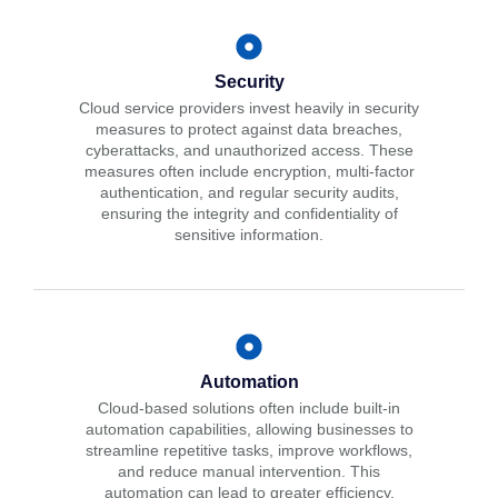
Security
Cloud service providers invest heavily in security
measures to protect against data breaches,
cyberattacks, and unauthorized access. These
measures often include encryption, multi-factor
authentication, and regular security audits,
ensuring the integrity and confidentiality of
sensitive information.
Automation
Cloud-based solutions often include built-in
automation capabilities, allowing businesses to
streamline repetitive tasks, improve workflows,
and reduce manual intervention. This
automation can lead to greater efficiency,