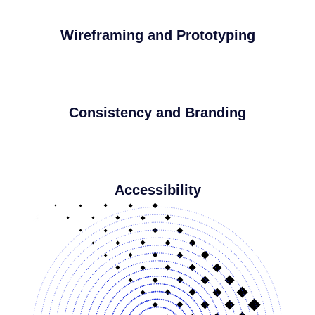
Wireframing and Prototyping
Consistency and Branding
Accessibility