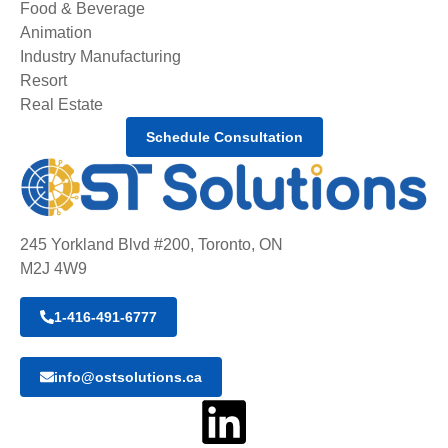
Food & Beverage
Animation
Industry Manufacturing
Resort
Real Estate
Schedule Consultation
245 Yorkland Blvd #200, Toronto, ON
M2J 4W9
1-416-491-6777
info@ostsolutions.ca