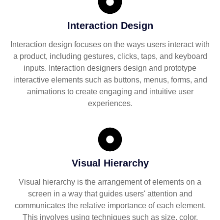
Interaction Design
Interaction design focuses on the ways users interact with
a product, including gestures, clicks, taps, and keyboard
inputs. Interaction designers design and prototype
interactive elements such as buttons, menus, forms, and
animations to create engaging and intuitive user
experiences.
Visual Hierarchy
Visual hierarchy is the arrangement of elements on a
screen in a way that guides users' attention and
communicates the relative importance of each element.
This involves using techniques such as size, color,