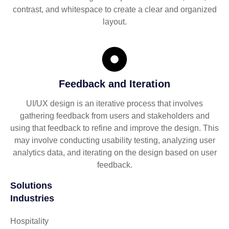
contrast, and whitespace to create a clear and organized
layout.
Feedback and Iteration
UI/UX design is an iterative process that involves
gathering feedback from users and stakeholders and
using that feedback to refine and improve the design. This
may involve conducting usability testing, analyzing user
analytics data, and iterating on the design based on user
feedback.
Solutions
Industries
Hospitality