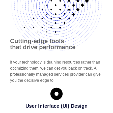
Cutting-edge tools
that drive performance
If your technology is draining resources rather than
optimizing them, we can get you back on track. A
professionally managed services provider can give
you the decisive edge to:
User Interface (UI) Design