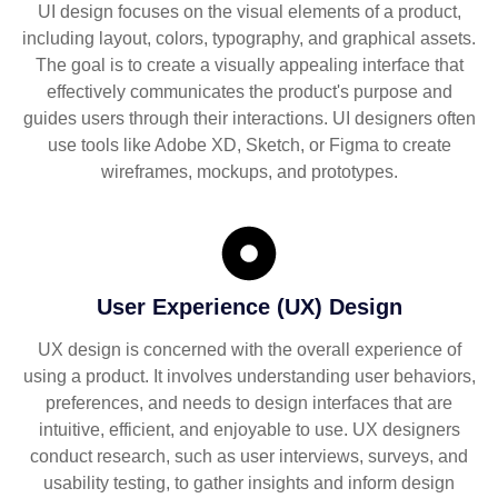
UI design focuses on the visual elements of a product,
including layout, colors, typography, and graphical assets.
The goal is to create a visually appealing interface that
effectively communicates the product's purpose and
guides users through their interactions. UI designers often
use tools like Adobe XD, Sketch, or Figma to create
wireframes, mockups, and prototypes.
User Experience (UX) Design
UX design is concerned with the overall experience of
using a product. It involves understanding user behaviors,
preferences, and needs to design interfaces that are
intuitive, efficient, and enjoyable to use. UX designers
conduct research, such as user interviews, surveys, and
usability testing, to gather insights and inform design