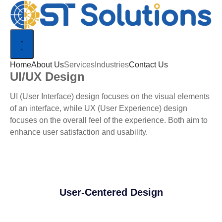
Home
About Us
Services
Industries
Contact Us
UI/UX Design
UI (User Interface) design focuses on the visual elements
of an interface, while UX (User Experience) design
focuses on the overall feel of the experience. Both aim to
enhance user satisfaction and usability.
User-Centered Design