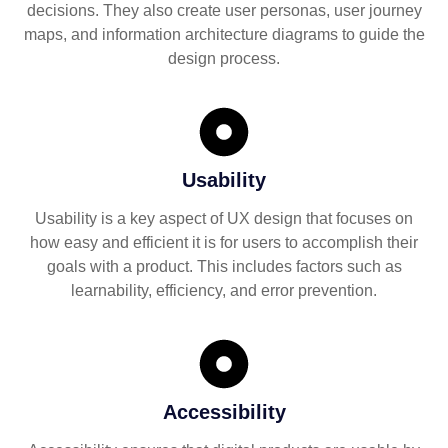
decisions. They also create user personas, user journey
maps, and information architecture diagrams to guide the
design process.
Usability
Usability is a key aspect of UX design that focuses on
how easy and efficient it is for users to accomplish their
goals with a product. This includes factors such as
learnability, efficiency, and error prevention.
Accessibility