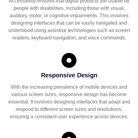
Accessibility ensures that digital products are usable by
people with disabilities, including those with visual,
auditory, motor, or cognitive impairments. This involves
designing interfaces that can be easily navigated and
understood using assistive technologies such as screen
readers, keyboard navigation, and voice commands.
Responsive Design
With the increasing prevalence of mobile devices and
various screen sizes, responsive design has become
essential. It involves designing interfaces that adapt and
respond to different screen sizes and resolutions,
ensuring a consistent user experience across devices.