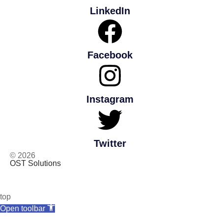
LinkedIn
Facebook
Instagram
Twitter
© 2026
OST Solutions
top
Open toolbar