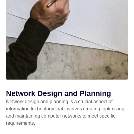
Network Design and Planning
Network design and planning is a crucial aspect of
information technology that involves creating, optimizing,
and maintaining computer networks to meet specific
requirements.