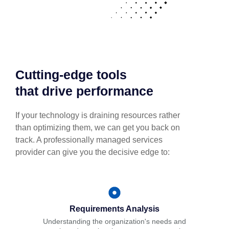
Cutting-edge tools
that drive performance
If your technology is draining resources rather
than optimizing them, we can get you back on
track. A professionally managed services
provider can give you the decisive edge to:
Requirements Analysis
Understanding the organization's needs and