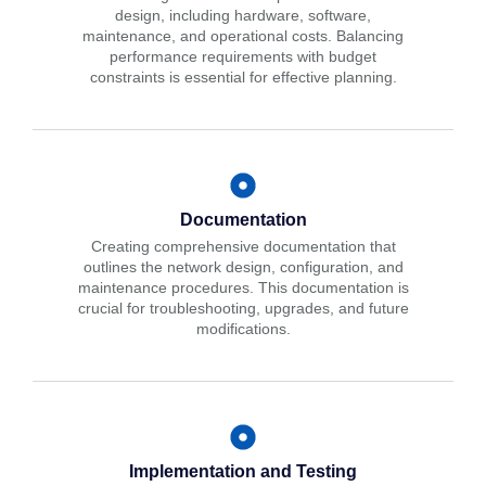
design, including hardware, software,
maintenance, and operational costs. Balancing
performance requirements with budget
constraints is essential for effective planning.
Documentation
Creating comprehensive documentation that
outlines the network design, configuration, and
maintenance procedures. This documentation is
crucial for troubleshooting, upgrades, and future
modifications.
Implementation and Testing