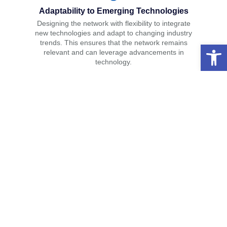
Adaptability to Emerging Technologies
Designing the network with flexibility to integrate
new technologies and adapt to changing industry
trends. This ensures that the network remains
Open 
relevant and can leverage advancements in
technology.
Solutions
IT Consulting & Advisory
Network Infrastructure & Support
Web Design & Development
Maintenance & Desktop Support
Quality Assurance & Testing
Home Security & Smart Home
Structured Cabling