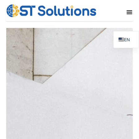
EN
FR