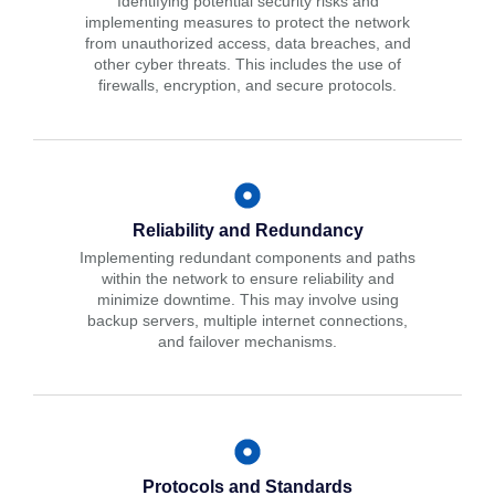
Identifying potential security risks and
implementing measures to protect the network
from unauthorized access, data breaches, and
other cyber threats. This includes the use of
firewalls, encryption, and secure protocols.
Reliability and Redundancy
Implementing redundant components and paths
within the network to ensure reliability and
minimize downtime. This may involve using
backup servers, multiple internet connections,
and failover mechanisms.
Protocols and Standards