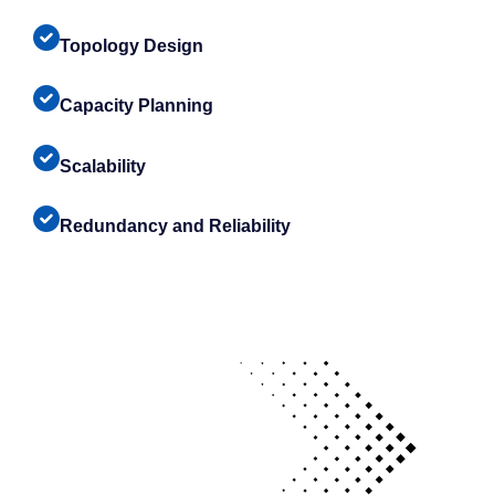
Topology Design
Capacity Planning
Scalability
Redundancy and Reliability