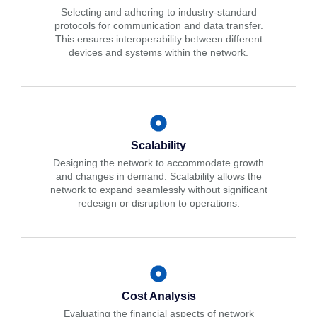
Selecting and adhering to industry-standard
protocols for communication and data transfer.
This ensures interoperability between different
devices and systems within the network.
Scalability
Designing the network to accommodate growth
and changes in demand. Scalability allows the
network to expand seamlessly without significant
redesign or disruption to operations.
Cost Analysis
Evaluating the financial aspects of network