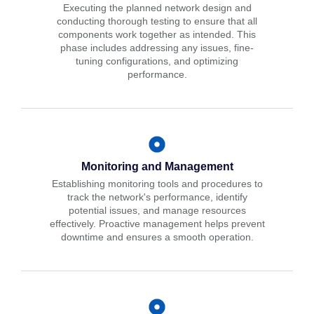
Executing the planned network design and
conducting thorough testing to ensure that all
components work together as intended. This
phase includes addressing any issues, fine-
tuning configurations, and optimizing
performance.
Monitoring and Management
Establishing monitoring tools and procedures to
track the network's performance, identify
potential issues, and manage resources
effectively. Proactive management helps prevent
downtime and ensures a smooth operation.