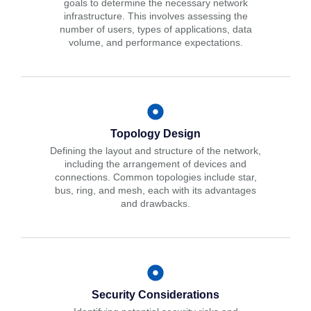
goals to determine the necessary network
infrastructure. This involves assessing the
number of users, types of applications, data
volume, and performance expectations.
Topology Design
Defining the layout and structure of the network,
including the arrangement of devices and
connections. Common topologies include star,
bus, ring, and mesh, each with its advantages
and drawbacks.
Security Considerations