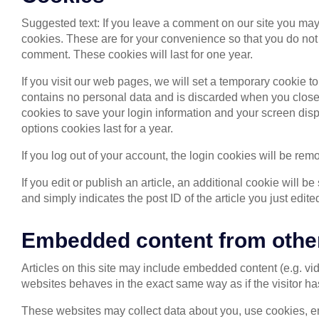
Suggested text: If you leave a comment on our site you may
cookies. These are for your convenience so that you do not 
comment. These cookies will last for one year.
If you visit our web pages, we will set a temporary cookie t
contains no personal data and is discarded when you close 
cookies to save your login information and your screen disp
options cookies last for a year.
If you log out of your account, the login cookies will be rem
If you edit or publish an article, an additional cookie will 
and simply indicates the post ID of the article you just edited
Embedded content from othe
Articles on this site may include embedded content (e.g. vi
websites behaves in the exact same way as if the visitor has
These websites may collect data about you, use cookies, em