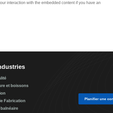
your interaction with the embedded content if you have an
ndustries
lité
ure et boissons
ion
Planifier une co
ie Fabrication
 balnéaire