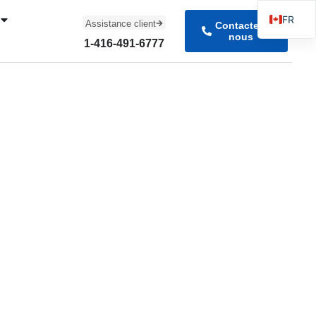
FR
Assistance client
Contactez-
nous
EN
1-416-491-6777