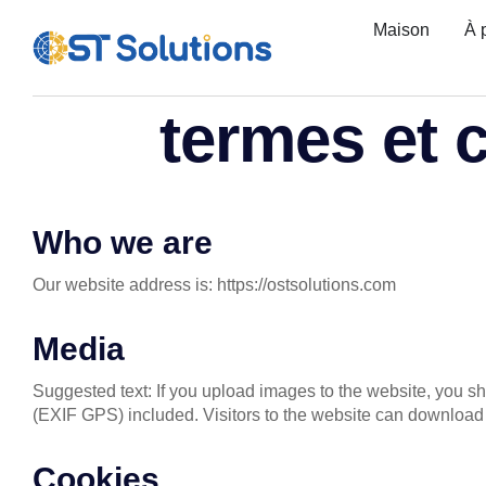
Maison
À 
termes et 
Who we are
Our website address is: https://ostsolutions.com
Media
Suggested text: If you upload images to the website, you 
(EXIF GPS) included. Visitors to the website can download 
Cookies