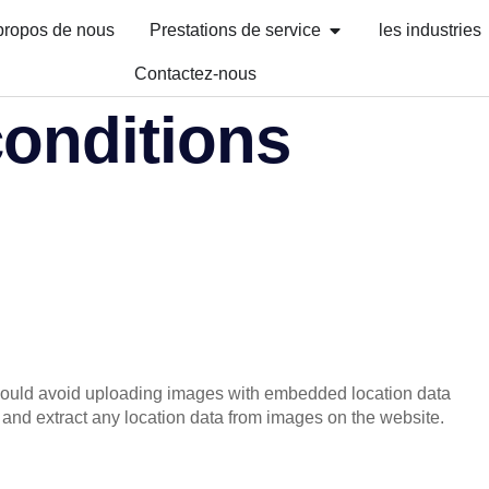
propos de nous
Prestations de service
les industries
Contactez-nous
conditions
should avoid uploading images with embedded location data
and extract any location data from images on the website.