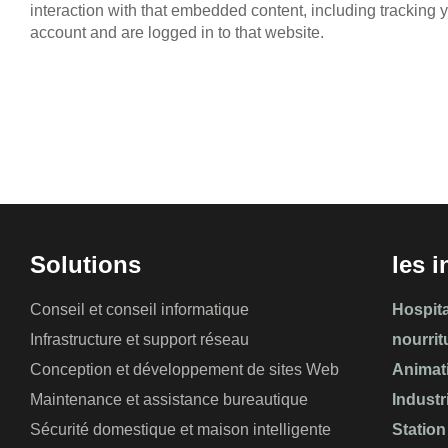
interaction with that embedded content, including tracking 
account and are logged in to that website.
Solutions
les i
Conseil et conseil informatique
Hospita
Infrastructure et support réseau
nourrit
Conception et développement de sites Web
Animat
Maintenance et assistance bureautique
Industr
Sécurité domestique et maison intelligente
Station