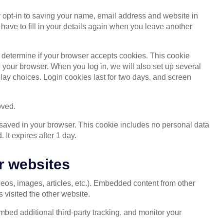
 opt-in to saving your name, email address and website in
have to fill in your details again when you leave another
o determine if your browser accepts cookies. This cookie
your browser. When you log in, we will also set up several
lay choices. Login cookies last for two days, and screen
oved.
be saved in your browser. This cookie includes no personal data
. It expires after 1 day.
r websites
deos, images, articles, etc.). Embedded content from other
 visited the other website.
bed additional third-party tracking, and monitor your