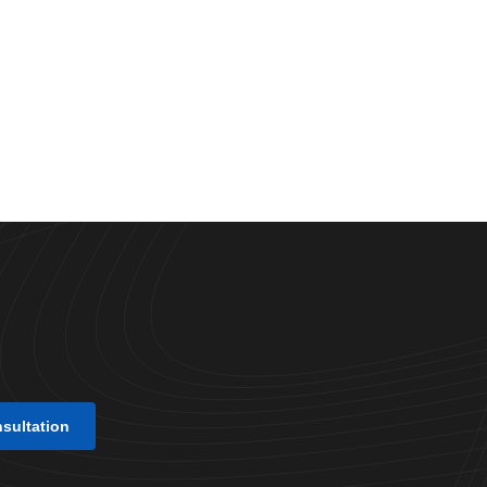
nsultation